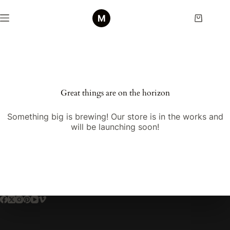
Skip
to
Shopping
content
cart
Skip
to
content
Great things are on the horizon
Something big is brewing! Our store is in the works and
will be launching soon!