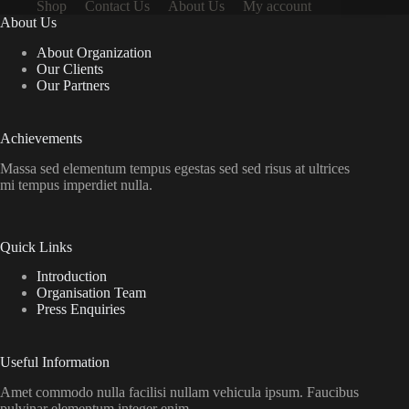
Shop
Contact Us
About Us
My account
About Us
About Organization
Our Clients
Our Partners
Achievements
Massa sed elementum tempus egestas sed sed risus at ultrices
mi tempus imperdiet nulla.
Quick Links
Introduction
Organisation Team
Press Enquiries
Useful Information
Amet commodo nulla facilisi nullam vehicula ipsum. Faucibus
pulvinar elementum integer enim.