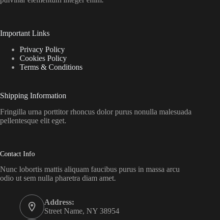
Important Links
Privacy Policy
Cookies Policy
Terms & Conditions
Shipping Information
Fringilla urna porttitor rhoncus dolor purus nonulla malesuada
pellentesque elit eget.
Contact Info
Nunc lobortis mattis aliquam faucibus purus in massa arcu
odio ut sem nulla pharetra diam amet.
Address:
Street Name, NY 38954