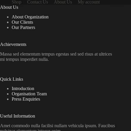
Shop
Contact Us
About Us
My account
About Us
About Organization
Our Clients
Our Partners
Achievements
Massa sed elementum tempus egestas sed sed risus at ultrices
mi tempus imperdiet nulla.
Quick Links
Introduction
Organisation Team
Press Enquiries
Useful Information
Amet commodo nulla facilisi nullam vehicula ipsum. Faucibus
pulvinar elementum integer enim.