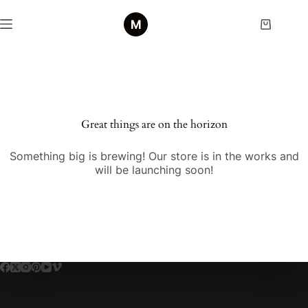
Skip
to
Shopping
content
cart
Skip
to
content
Great things are on the horizon
Something big is brewing! Our store is in the works and
will be launching soon!