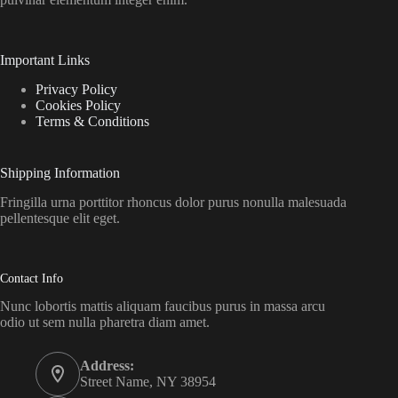
Important Links
Privacy Policy
Cookies Policy
Terms & Conditions
Shipping Information
Fringilla urna porttitor rhoncus dolor purus nonulla malesuada
pellentesque elit eget.
Contact Info
Nunc lobortis mattis aliquam faucibus purus in massa arcu
odio ut sem nulla pharetra diam amet.
Address:
Street Name, NY 38954