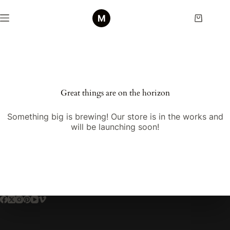
Skip
to
Shopping
content
cart
Skip
to
content
Great things are on the horizon
Something big is brewing! Our store is in the works and
will be launching soon!