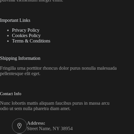
Important Links
Privacy Policy
Cookies Policy
Terms & Conditions
Shipping Information
Fringilla urna porttitor rhoncus dolor purus nonulla malesuada
pellentesque elit eget.
Contact Info
Nunc lobortis mattis aliquam faucibus purus in massa arcu
odio ut sem nulla pharetra diam amet.
Address:
Street Name, NY 38954