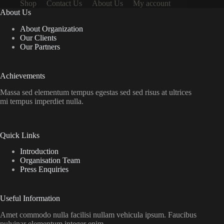
Shop
Contact Us
About Us
My account
About Us
About Organization
Our Clients
Our Partners
Achievements
Massa sed elementum tempus egestas sed sed risus at ultrices
mi tempus imperdiet nulla.
Quick Links
Introduction
Organisation Team
Press Enquiries
Useful Information
Amet commodo nulla facilisi nullam vehicula ipsum. Faucibus
pulvinar elementum integer enim.