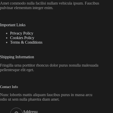
Amet commodo nulla facilisi nullam vehicula ipsum. Faucibus
pulvinar elementum integer enim.
Important Links
Privacy Policy
Cookies Policy
Terms & Conditions
Shipping Information
Fringilla urna porttitor rhoncus dolor purus nonulla malesuada
pellentesque elit eget.
Contact Info
Nunc lobortis mattis aliquam faucibus purus in massa arcu
odio ut sem nulla pharetra diam amet.
Address: