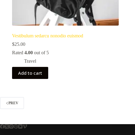
Vestibulum sedarcu nonodio euismod
$
25.00
Rated
4.00
out of 5
Travel
Add to cart
PREV