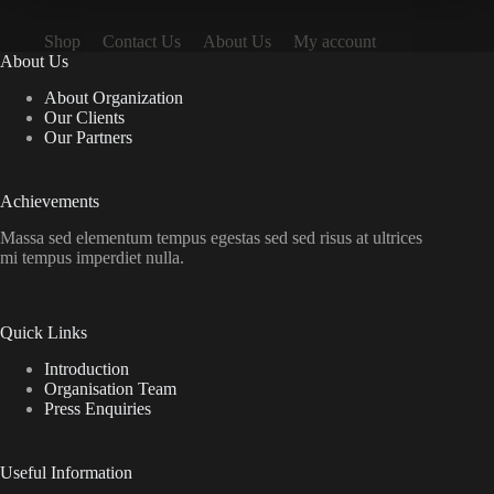
Shop
Contact Us
About Us
My account
About Us
About Organization
Our Clients
Our Partners
Achievements
Massa sed elementum tempus egestas sed sed risus at ultrices
mi tempus imperdiet nulla.
Quick Links
Introduction
Organisation Team
Press Enquiries
Useful Information